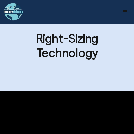
Right-Sizing
Technology